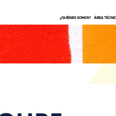
¿QUIÉNES SOMOS?
ÁREA TÉCNI