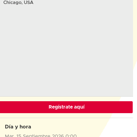
Chicago, USA
Regístrate aquí
Día y hora
Mar, 15 Septiembre 2026
0:00