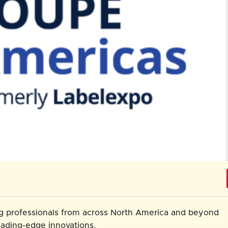
ng professionals from across North America and beyond
eading-edge innovations.