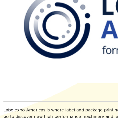
Labelexpo Americas is where label and package printi
go to discover new high-performance machinery and l