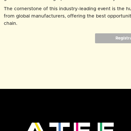
The cornerstone of this industry-leading event is the 
from global manufacturers, offering the best opportunit
chain.
Regístr