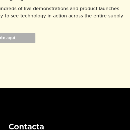
hundreds of live demonstrations and product launches
y to see technology in action across the entire supply
ate aquí
Contacta