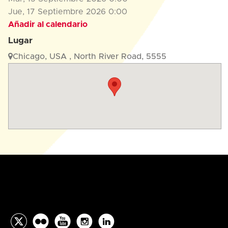
Jue, 17 Septiembre 2026
0:00
Añadir al calendario
Lugar
Chicago, USA , North River Road, 5555