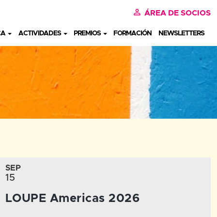
perm_identity
ÁREA DE SOCIOS
CA
ACTIVIDADES
PREMIOS
FORMACIÓN
NEWSLETTERS
SEP
15
LOUPE Americas 2026