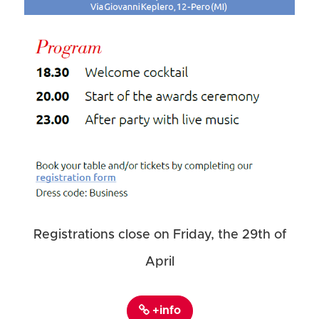
Registrations close on Friday, the 29th of
April
+info