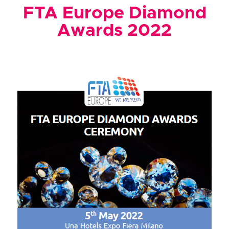
FTA Europe Diamond
Awards 2022