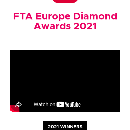
FTA Europe Diamond
Awards 2021
2021 WINNERS