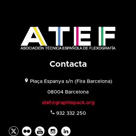
Contacta
location_on
Plaça Espanya s/n (
Fira Barcelona)
08004 Barcelona
atef@graphispack.org
phone
932 332 250