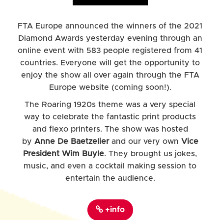
FTA Europe announced the winners of the 2021
Diamond Awards yesterday evening through an
online event with 583 people registered from 41
countries. Everyone will get the opportunity to
enjoy the show all over again through the FTA
Europe website (coming soon!).
The Roaring 1920s theme was a very special
way to celebrate the fantastic print products
and flexo printers. The show was hosted
by
Anne De Baetzelier
and our very own
Vice
President Wim Buyle
. They brought us jokes,
music, and even a cocktail making session to
entertain the audience.
+info