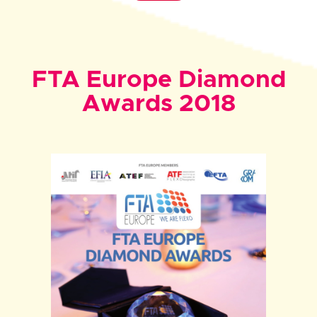
FTA Europe Diamond
Awards 2018