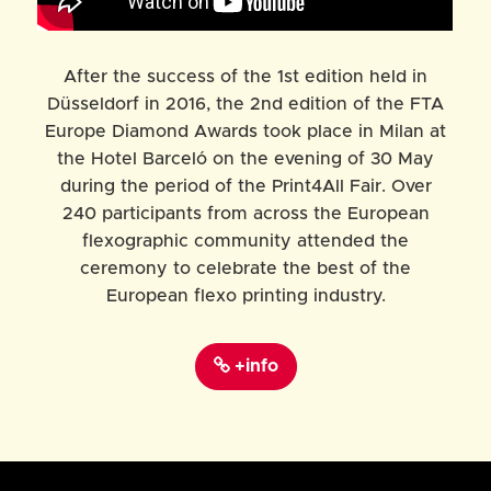
After the success of the 1st edition held in
Düsseldorf in 2016, the 2nd edition of the FTA
Europe Diamond Awards took place in Milan at
the Hotel Barceló on the evening of 30 May
during the period of the Print4All Fair. Over
240
participants from across the European
flexographic community attended the
ceremony to celebrate the best of the
European flexo printing industry.
+info